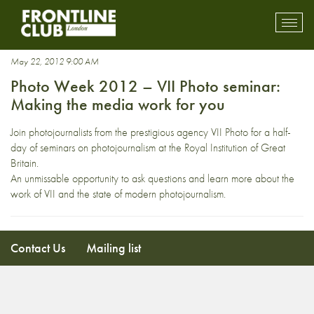
Houghton
Toggl
mobil
navig
May 22, 2012 9:00 AM
Photo Week 2012 – VII Photo seminar:
Making the media work for you
Join photojournalists from the prestigious agency VII Photo for a half-
day of seminars on photojournalism at the Royal Institution of Great
Britain.
An unmissable opportunity to ask questions and learn more about the
work of VII and the state of modern photojournalism.
Contact Us
Mailing list