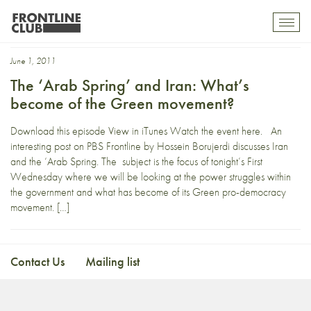
Hossein Borujerdi
Toggl
mobil
navig
June 1, 2011
The ‘Arab Spring’ and Iran: What’s
become of the Green movement?
Download this episode View in iTunes Watch the event here. An
interesting post on PBS Frontline by Hossein Borujerdi discusses Iran
and the ‘Arab Spring. The subject is the focus of tonight’s First
Wednesday where we will be looking at the power struggles within
the government and what has become of its Green pro-democracy
movement. […]
Contact Us
Mailing list