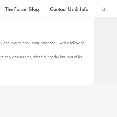
The Forum Blog
Contact Us & Info
y and lesbian population, screened – with a following
ordinary documentary filmed during the last year of his