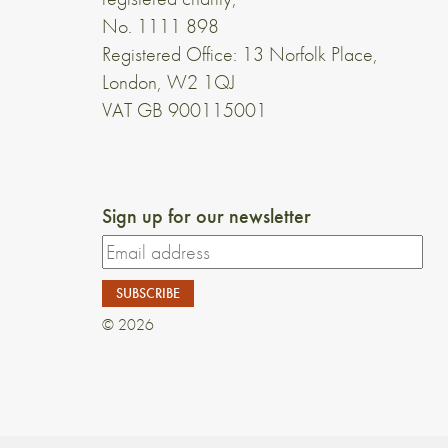
No. 1111 898
Registered Office: 13 Norfolk Place,
London, W2 1QJ
VAT GB 900115001
Sign up for our newsletter
© 2026