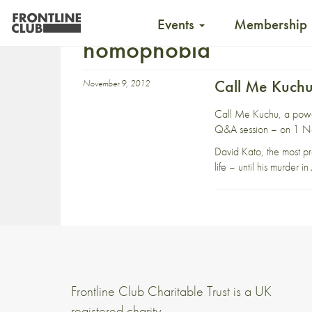
Events
Membership
homophobia
Call Me Kuchu
November 9, 2012
Call Me Kuchu, a power
Q&A session – on 1 No
David Kato, the most pro
life – until his murder 
Frontline Club Charitable Trust is a UK
registered charity,