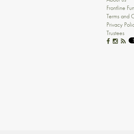
Frontline Fu
Terms and C
Privacy Poli
Trustees