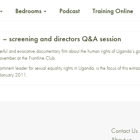
Bedrooms
Podcast
Training Online
 – screening and directors Q&A session
ful and evocative documentary film about the human rights of Uganda’s ga
vember at the Frontline Club.
minent leader for sexual equality rights in Uganda, is the focus of this extra
in January 2011.
Contact Us
About us