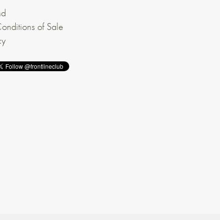
nd
onditions of Sale
cy