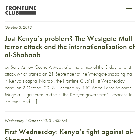
Hamza Mohamed
Toggl
mobil
navig
October 3, 2013
Just Kenya’s problem? The Westgate Mall
terror attack and the internationalisation of
al-Shabaab
by Sally Ashley-Cound A week after the climax of the 3-day terrorist
attack which started on 21 September at the Westgate shopping mall
in Kenya’s capital Nairobi, the Frontline Club’s First Wednesday
panel on 2 October 2013 – chaired by BBC Africa Editor Solomon
Mugera – gathered to discuss the Kenyan government’s response to
the event and […]
Wednesday 2 October 2013, 7:00 PM
First Wednesday: Kenya’s fight against al-
Shabaab