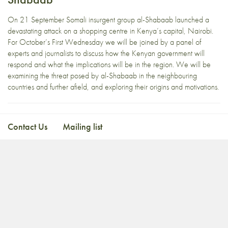
On 21 September Somali insurgent group al-Shabaab launched a
devastating attack on a shopping centre in Kenya’s capital, Nairobi.
For October’s First Wednesday we will be joined by a panel of
experts and journalists to discuss how the Kenyan government will
respond and what the implications will be in the region. We will be
examining the threat posed by al-Shabaab in the neighbouring
countries and further afield, and exploring their origins and motivations.
Contact Us
Mailing list