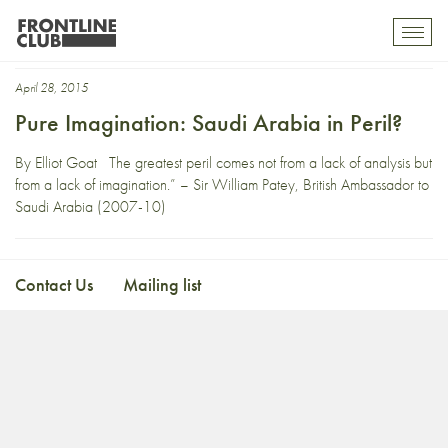
Gulf States
Toggl
mobil
navig
April 28, 2015
Pure Imagination: Saudi Arabia in Peril?
By Elliot Goat The greatest peril comes not from a lack of analysis but
from a lack of imagination.” – Sir William Patey, British Ambassador to
Saudi Arabia (2007-10)
Contact Us
Mailing list