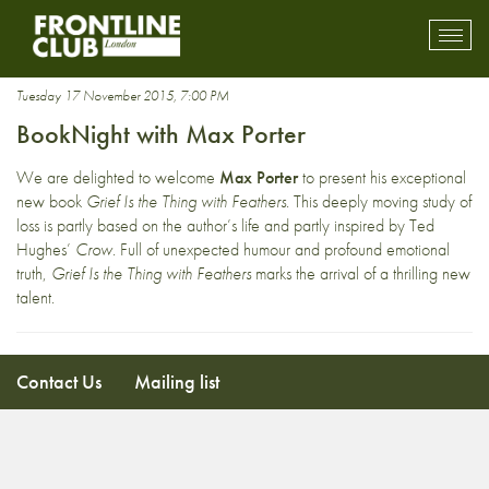
Guardian first book award
Toggl
mobil
navig
Tuesday 17 November 2015, 7:00 PM
BookNight with Max Porter
We are delighted to welcome
Max Porter
to present his exceptional
new book
Grief Is the Thing with Feathers
. This deeply moving study of
loss is partly based on the author’s life and partly inspired by Ted
Hughes’
Crow
. Full of unexpected humour and profound emotional
truth,
Grief Is the Thing with Feathers
marks the arrival of a thrilling new
talent.
Contact Us
Mailing list