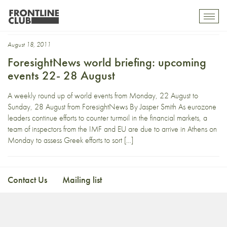
Greek
Toggl
mobil
navig
August 18, 2011
ForesightNews world briefing: upcoming
events 22- 28 August
A weekly round up of world events from Monday, 22 August to
Sunday, 28 August from ForesightNews By Jasper Smith As eurozone
leaders continue efforts to counter turmoil in the financial markets, a
team of inspectors from the IMF and EU are due to arrive in Athens on
Monday to assess Greek efforts to sort […]
Contact Us
Mailing list