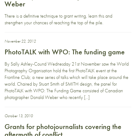
Weber
There is a definitive technique to grant writing, learn this and
strengthen your chances of reaching the top of the pile.
November 22, 2012
PhotoTALK with WPO: The funding game
By Sally Ashley-Cound Wednesday 21st November saw the World
Photography Organisation hold the first PhotoTALK event at the
Frontline Club; a new series of talks which will take place around the
world. Chaired by Stuart Smith of SMITH design, the panel for
PhotoTALK with WPO: The Funding Game consisted of Canadian
photographer Donald Weber who recently […]
October 13, 2010
Grants for photojournalists covering the
aftermath of conflict