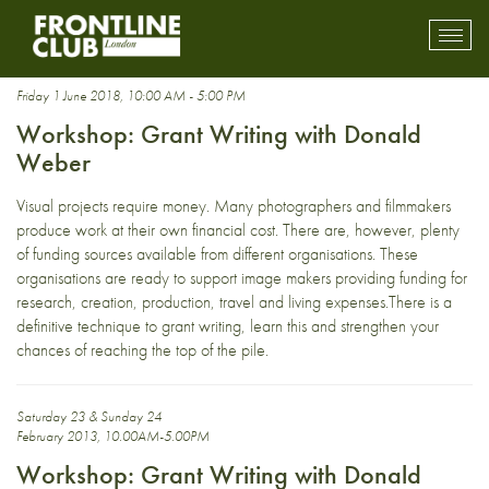
grants
Toggl
mobil
navig
Friday 1 June 2018, 10:00 AM - 5:00 PM
Workshop: Grant Writing with Donald
Weber
Visual projects require money. Many photographers and filmmakers
produce work at their own financial cost. There are, however, plenty
of funding sources available from different organisations. These
organisations are ready to support image makers providing funding for
research, creation, production, travel and living expenses.There is a
definitive technique to grant writing, learn this and strengthen your
chances of reaching the top of the pile.
Saturday 23 & Sunday 24
February 2013, 10.00AM-5.00PM
Workshop: Grant Writing with Donald