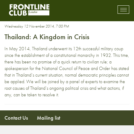
General Prayuth Chan-ocha
Toggl
mobil
navig
Wednesday 12 November 2014, 7:00 PM
Thailand: A Kingdom in Crisis
In May 2014, Thailand underwent its 12th successful military coup
since the establishment of a constitutional monarchy in 1932. This time,
there has been no promise of a quick return to civilian rule; a
spokesperson for the National Council of Peace and Order has stated
that in Thailand’s current situation, normal democratic principles cannot
be applied. We will be joined by a panel of experts to examine the
root causes of Thailand’s ongoing political crisis and what actions, if
any, can be taken to resolve it.
Contact Us
Mailing list