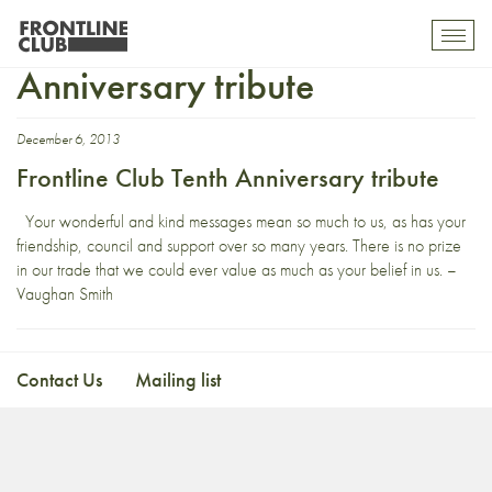
Frontline Club Tenth
Toggl
mobil
Anniversary tribute
navig
December 6, 2013
Frontline Club Tenth Anniversary tribute
Your wonderful and kind messages mean so much to us, as has your
friendship, council and support over so many years. There is no prize
in our trade that we could ever value as much as your belief in us. –
Vaughan Smith
Contact Us
Mailing list