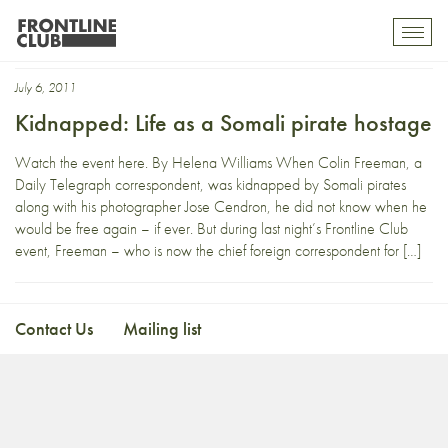
freeman
Toggl
mobil
navig
July 6, 2011
Kidnapped: Life as a Somali pirate hostage
Watch the event here. By Helena Williams When Colin Freeman, a
Daily Telegraph correspondent, was kidnapped by Somali pirates
along with his photographer Jose Cendron, he did not know when he
would be free again – if ever. But during last night’s Frontline Club
event, Freeman – who is now the chief foreign correspondent for […]
Contact Us
Mailing list