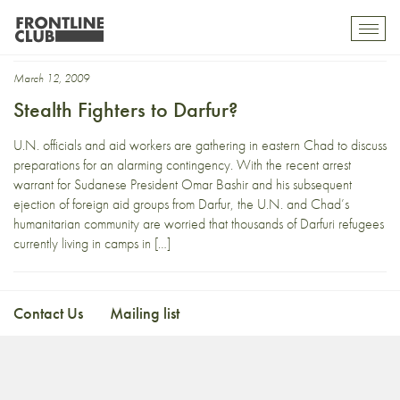
fighter
Toggl
mobil
navig
March 12, 2009
Stealth Fighters to Darfur?
U.N. officials and aid workers are gathering in eastern Chad to discuss
preparations for an alarming contingency. With the recent arrest
warrant for Sudanese President Omar Bashir and his subsequent
ejection of foreign aid groups from Darfur, the U.N. and Chad’s
humanitarian community are worried that thousands of Darfuri refugees
currently living in camps in […]
Contact Us
Mailing list