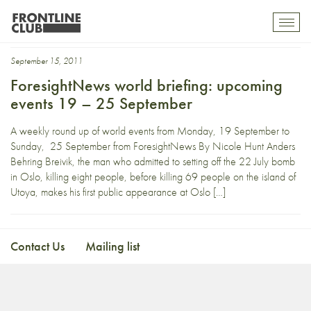
FIA
Toggl
mobil
navig
September 15, 2011
ForesightNews world briefing: upcoming
events 19 – 25 September
A weekly round up of world events from Monday, 19 September to
Sunday, 25 September from ForesightNews By Nicole Hunt Anders
Behring Breivik, the man who admitted to setting off the 22 July bomb
in Oslo, killing eight people, before killing 69 people on the island of
Utoya, makes his first public appearance at Oslo […]
Contact Us
Mailing list