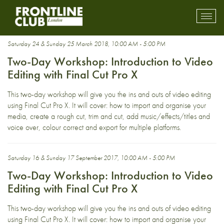
FCPX
Toggl
mobil
navig
Saturday 24 & Sunday 25 March 2018, 10:00 AM - 5:00 PM
Two-Day Workshop: Introduction to Video
Editing with Final Cut Pro X
This two-day workshop will give you the ins and outs of video editing
using Final Cut Pro X. It will cover: how to import and organise your
media, create a rough cut, trim and cut, add music/effects/titles and
voice over, colour correct and export for multiple platforms.
Saturday 16 & Sunday 17 September 2017, 10:00 AM - 5:00 PM
Two-Day Workshop: Introduction to Video
Editing with Final Cut Pro X
This two-day workshop will give you the ins and outs of video editing
using Final Cut Pro X. It will cover: how to import and organise your