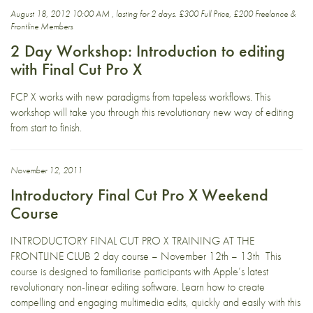
August 18, 2012 10:00 AM , lasting for 2 days. £300 Full Price, £200 Freelance &
Frontline Members
2 Day Workshop: Introduction to editing
with Final Cut Pro X
FCP X works with new paradigms from tapeless workflows. This
workshop will take you through this revolutionary new way of editing
from start to finish.
November 12, 2011
Introductory Final Cut Pro X Weekend
Course
INTRODUCTORY FINAL CUT PRO X TRAINING AT THE
FRONTLINE CLUB 2 day course – November 12th – 13th This
course is designed to familiarise participants with Apple’s latest
revolutionary non-linear editing software. Learn how to create
compelling and engaging multimedia edits, quickly and easily with this