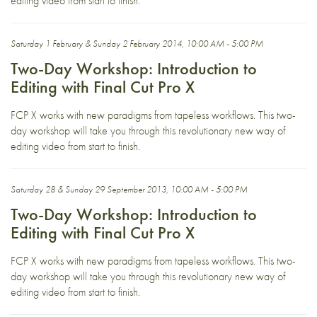
editing video from start to finish.
Saturday 1 February & Sunday 2 February 2014, 10:00 AM - 5:00 PM
Two-Day Workshop: Introduction to
Editing with Final Cut Pro X
FCP X works with new paradigms from tapeless workflows. This two-
day workshop will take you through this revolutionary new way of
editing video from start to finish.
Saturday 28 & Sunday 29 September 2013, 10:00 AM - 5:00 PM
Two-Day Workshop: Introduction to
Editing with Final Cut Pro X
FCP X works with new paradigms from tapeless workflows. This two-
day workshop will take you through this revolutionary new way of
editing video from start to finish.