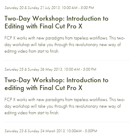
Saturday 20 & Sunday 21 July 2013, 10:00 AM - 5:00 PM
Two-Day Workshop: Introduction to
Editing with Final Cut Pro X
FCP X works with new paradigms from tapeless workflows. This two-
day workshop will take you through this revolutionary new way of
editing video from start to finish.
Saturday 25 & Sunday 26 May 2013, 10:00 AM - 5:00 PM
Two-Day Workshop: Introduction to
editing with Final Cut Pro X
FCP X works with new paradigms from tapeless workflows. This two-
day workshop will take you through this revolutionary new way of
editing video from start to finish.
Saturday 23 & Sunday 24 March 2013, 10.00AM - 5.00PM