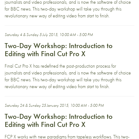
journalists and video professionals, and is now the software of choice
for BBC news. This two-day workshop will take you through this
revolutionary new way of editing video from start to finish.
Saturday 4 & Sunday 5 July 2015, 10:00 AM - 5:00 PM
Two-Day Workshop: Introduction to
Editing with Final Cut Pro X
Final Cut Pro X has redefined the post-production process for
journalists and video professionals, and is now the software of choice
for BBC news. This two-day workshop will take you through this
revolutionary new way of editing video from start to finish.
Saturday 24 & Sunday 25 January 2015, 10:00 AM - 5:00 PM
Two-Day Workshop: Introduction to
Editing with Final Cut Pro X
FCP X works with new paradigms from tapeless workflows. This two-