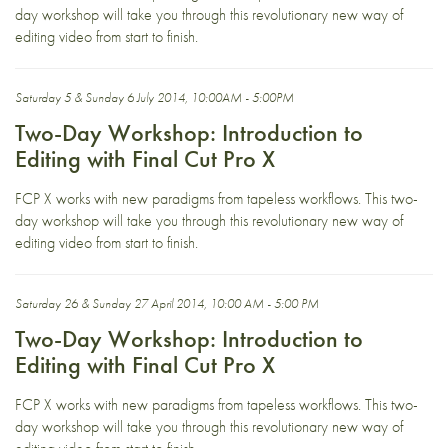
day workshop will take you through this revolutionary new way of
editing video from start to finish.
Saturday 5 & Sunday 6 July 2014, 10:00AM - 5:00PM
Two-Day Workshop: Introduction to
Editing with Final Cut Pro X
FCP X works with new paradigms from tapeless workflows. This two-
day workshop will take you through this revolutionary new way of
editing video from start to finish.
Saturday 26 & Sunday 27 April 2014, 10:00 AM - 5:00 PM
Two-Day Workshop: Introduction to
Editing with Final Cut Pro X
FCP X works with new paradigms from tapeless workflows. This two-
day workshop will take you through this revolutionary new way of