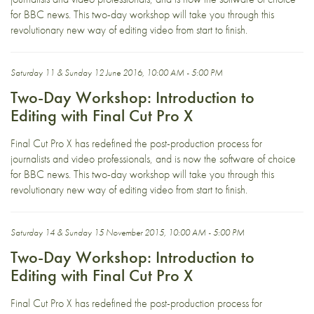
for BBC news. This two-day workshop will take you through this
revolutionary new way of editing video from start to finish.
Saturday 11 & Sunday 12 June 2016, 10:00 AM - 5:00 PM
Two-Day Workshop: Introduction to
Editing with Final Cut Pro X
Final Cut Pro X has redefined the post-production process for
journalists and video professionals, and is now the software of choice
for BBC news. This two-day workshop will take you through this
revolutionary new way of editing video from start to finish.
Saturday 14 & Sunday 15 November 2015, 10:00 AM - 5:00 PM
Two-Day Workshop: Introduction to
Editing with Final Cut Pro X
Final Cut Pro X has redefined the post-production process for