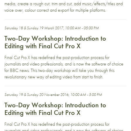
media, create a rough cut, trim and cut, add music/effects/titles and
voice over, colour correct and export for multiple platforms.
Saturday 18 & Sunday 19 March 2017, 10:00 AM - 05:00 PM
Two-Day Workshop: Introduction to
Editing with Final Cut Pro X
Final Cut Pro X has redefined the post-production process for
journalists and video professionals, and is now the software of choice
for BBC news. This two-day workshop will take you through this
revolutionary new way of editing video from start to finish.
Saturday 19 & Sunday 20 November 2016, 10:00 AM - 5:00 PM
Two-Day Workshop: Introduction to
Editing with Final Cut Pro X
Final Cut Pro X has redefined the post-production process for
journalists and video professionals, and is now the software of choice