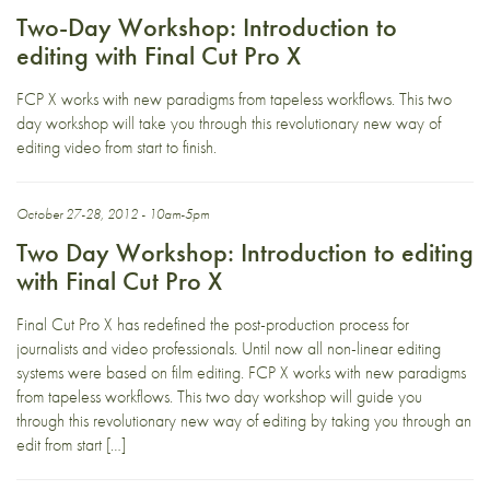
Two-Day Workshop: Introduction to
editing with Final Cut Pro X
FCP X works with new paradigms from tapeless workflows. This two
day workshop will take you through this revolutionary new way of
editing video from start to finish.
October 27-28, 2012 - 10am-5pm
Two Day Workshop: Introduction to editing
with Final Cut Pro X
Final Cut Pro X has redefined the post-production process for
journalists and video professionals. Until now all non-linear editing
systems were based on film editing. FCP X works with new paradigms
from tapeless workflows. This two day workshop will guide you
through this revolutionary new way of editing by taking you through an
edit from start […]