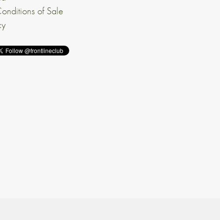
onditions of Sale
cy