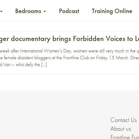
Bedrooms
Podcast
Training Online
gger documentary brings Forbidden Voices to 
eek after International Women’s Day, women were still very much in the spo
 female dissident bloggers at the Frontline Club on Friday 15 March. Direc
 Iran – who defy the […]
Contact Us
About us
Frontline Fu