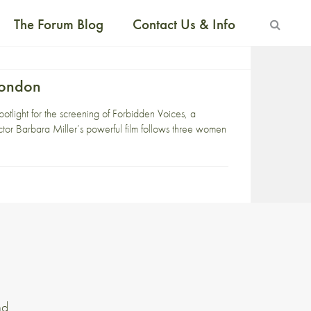
The Forum Blog
Contact Us & Info
London
tlight for the screening of Forbidden Voices, a
tor Barbara Miller’s powerful film follows three women
nd