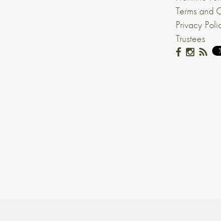
Terms and C
Privacy Poli
Trustees