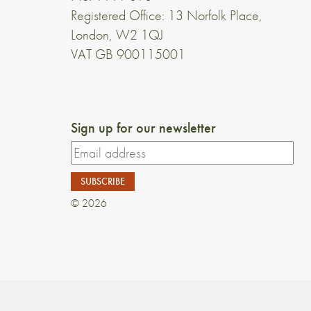
Registered Office: 13 Norfolk Place,
London, W2 1QJ
VAT GB 900115001
Sign up for our newsletter
© 2026