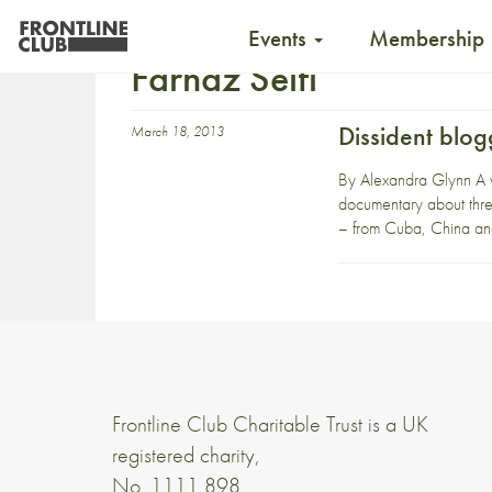
Events
Membership
Farnaz Seifi
Dissident blo
March 18, 2013
By Alexandra Glynn A w
documentary about three
– from Cuba, China and
Frontline Club Charitable Trust is a UK
registered charity,
No. 1111 898