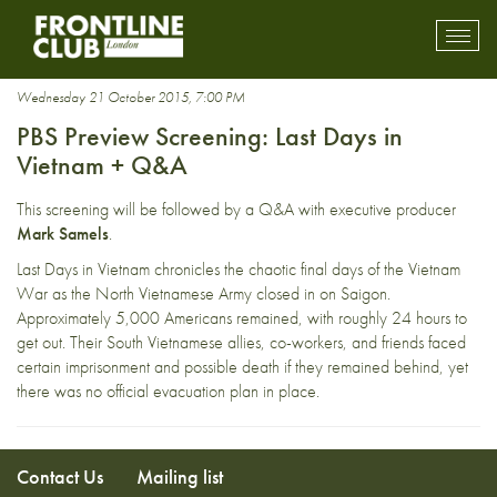
evacuation
Toggl
mobil
navig
Wednesday 21 October 2015, 7:00 PM
PBS Preview Screening: Last Days in
Vietnam + Q&A
This screening will be followed by a Q&A with executive producer
Mark Samels
.
Last Days in Vietnam chronicles the chaotic final days of the Vietnam
War as the North Vietnamese Army closed in on Saigon.
Approximately 5,000 Americans remained, with roughly 24 hours to
get out. Their South Vietnamese allies, co-workers, and friends faced
certain imprisonment and possible death if they remained behind, yet
there was no official evacuation plan in place.
Contact Us
Mailing list