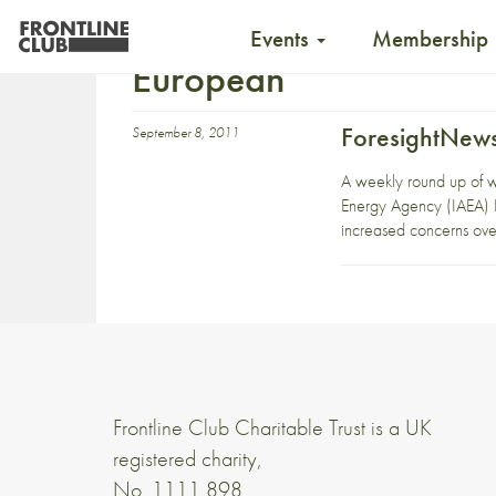
Events
Membership
European
ForesightNews
September 8, 2011
A weekly round up of 
Energy Agency (IAEA) B
increased concerns over 
Frontline Club Charitable Trust is a UK
registered charity,
No. 1111 898