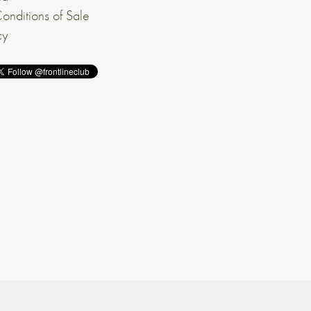
onditions of Sale
cy