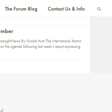
The Forum Blog
Contact Us & Info
tember
resightNews By Nicole Hunt The International Atomic
on the agenda following last week’s report expressing
nd