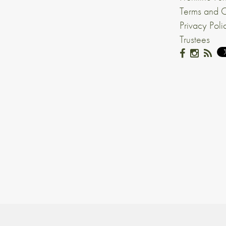
Terms and C
Privacy Poli
Trustees