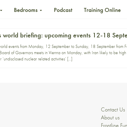
Bedrooms
Podcast
Training Online
 world briefing: upcoming events 12-18 Sep
world events from Monday, 12 September to Sunday, 18 September from Fo
oard of Governors meets in Vienna on Monday, with Iran likely to be high 
‘undisclosed nuclear related activities’ […]
Contact Us
About us
Frontline Fu