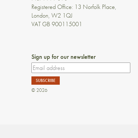
Registered Office: 13 Norfolk Place,
London, W2 1QJ
VAT GB 900115001
Sign up for our newsletter
© 2026