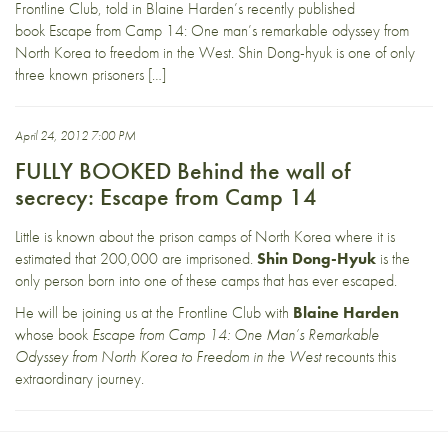
Frontline Club, told in Blaine Harden’s recently published
book Escape from Camp 14: One man’s remarkable odyssey from
North Korea to freedom in the West. Shin Dong-hyuk is one of only
three known prisoners […]
April 24, 2012 7:00 PM
FULLY BOOKED Behind the wall of
secrecy: Escape from Camp 14
Little is known about the prison camps of North Korea where it is
estimated that 200,000 are imprisoned.
Shin Dong-Hyuk
is the
only person born into one of these camps that has ever escaped.
He will be joining us at the Frontline Club with
Blaine Harden
whose book
Escape from Camp 14: One Man’s Remarkable
Odyssey from North Korea to Freedom in the West
recounts this
extraordinary journey.