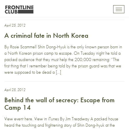
Escape from Camp 14
Toggl
mobil
navig
April 25, 2012
A criminal fate in North Korea
By Rosie Scammell Shin Dong-Hyuk is the only known person born in
a North Korean prison camp to escape. On Tuesday night he told a
packed audience that they must help the 200,000 remaining: “The
first thing that I remember being told by the prison guard was that we
were supposed to be dead a […]
April 25, 2012
Behind the wall of secrecy: Escape from
Camp 14
View event here. View in iTunes By Jim Treadway A packed house
heard the touching and frightening story of Shin Dong-hyuk at the