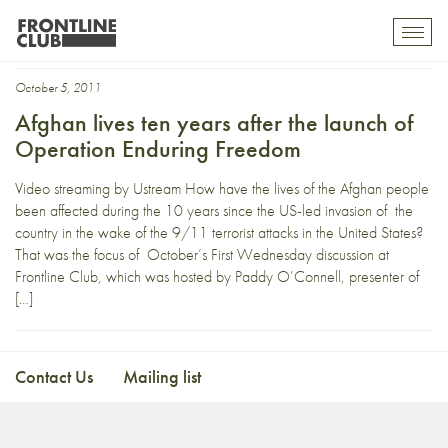
Enduring Freedom
Toggl
mobil
navig
October 5, 2011
Afghan lives ten years after the launch of
Operation Enduring Freedom
Video streaming by Ustream How have the lives of the Afghan people
been affected during the 10 years since the US-led invasion of the
country in the wake of the 9/11 terrorist attacks in the United States?
That was the focus of October’s First Wednesday discussion at
Frontline Club, which was hosted by Paddy O’Connell, presenter of
[…]
Contact Us
Mailing list