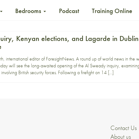
Bedrooms
Podcast
Training Online
uiry, Kenyan elections, and Lagarde in Dublin
e
, international editor of ForesightNews. A round up of world news in the 
will see the long-awaited opening of the Al Sweady inquiry, examining 
nvolving British security forces. Following a firefight on 14 […]
Contact Us
About us