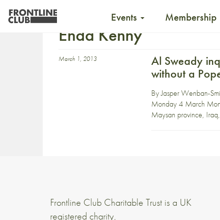
Events
Membership
Enda Kenny
Al Sweady inq
March 1, 2013
without a Pop
By Jasper Wenban-Smith
Monday 4 March Monday 
Maysan province, Iraq, i
Frontline Club Charitable Trust is a UK
registered charity,