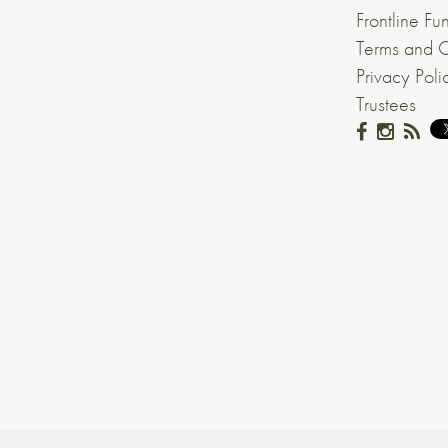
Frontline Fu
Terms and C
Privacy Poli
Trustees