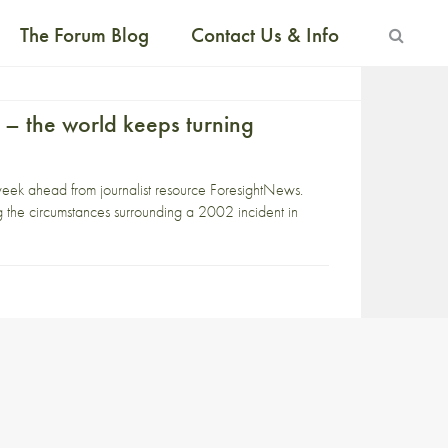
The Forum Blog
Contact Us & Info
 – the world keeps turning
week ahead from journalist resource ForesightNews.
the circumstances surrounding a 2002 incident in