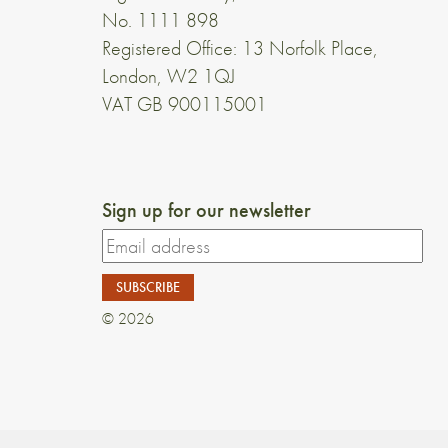
No. 1111 898
Registered Office: 13 Norfolk Place,
London, W2 1QJ
VAT GB 900115001
Sign up for our newsletter
© 2026