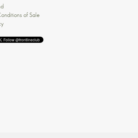
nd
onditions of Sale
cy