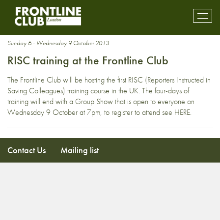
emergency medicine
Toggl
mobil
navig
Sunday 6 - Wednesday 9 October 2013
RISC training at the Frontline Club
The Frontline Club will be hosting the first RISC (Reporters Instructed in
Saving Colleagues) training course in the UK. The four-days of
training will end with a Group Show that is open to everyone on
Wednesday 9 October at 7pm, to register to attend see
HERE
.
Contact Us
Mailing list