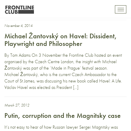
Edward Lucas
Toggl
mobil
navig
November 4, 2014
Michael Žantovský on Havel: Dissident,
Playwright and Philosopher
By Tom Adams On 3 November the Frontline Club hosted an event
organised by the Czech Centre London, the insight with Michael
Žantovský was part of the ‘Made in Prague’ festival season.
Michael Žantovský, who is the current Czech Ambassador to the
Court of St James, was discussing his new book called Havel: A Life.
Václav Havel was elected as President […]
March 27, 2012
Putin, corruption and the Magnitsky case
It’s not easy to hear of how Russian lawyer Sergei Magnitsky was