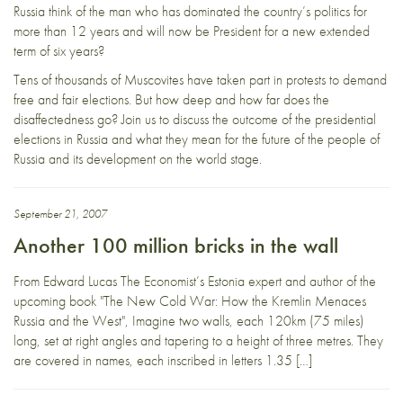
Russia think of the man who has dominated the country’s politics for
more than 12 years and will now be President for a new extended
term of six years?
Tens of thousands of Muscovites have taken part in protests to demand
free and fair elections. But how deep and how far does the
disaffectedness go? Join us to discuss the outcome of the presidential
elections in Russia and what they mean for the future of the people of
Russia and its development on the world stage.
September 21, 2007
Another 100 million bricks in the wall
From Edward Lucas The Economist’s Estonia expert and author of the
upcoming book "The New Cold War: How the Kremlin Menaces
Russia and the West", Imagine two walls, each 120km (75 miles)
long, set at right angles and tapering to a height of three metres. They
are covered in names, each inscribed in letters 1.35 […]