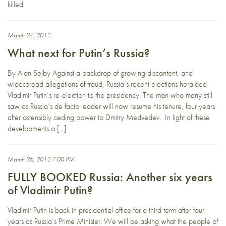
killed.
March 27, 2012
What next for Putin’s Russia?
By Alan Selby Against a backdrop of growing discontent, and
widespread allegations of fraud, Russia’s recent elections heralded
Vladimir Putin’s re-election to the presidency. The man who many still
saw as Russia’s de facto leader will now resume his tenure, four years
after ostensibly ceding power to Dmitry Medvedev. In light of these
developments a […]
March 26, 2012 7:00 PM
FULLY BOOKED Russia: Another six years
of Vladimir Putin?
Vladimir Putin is back in presidential office for a third term after four
years as Russia’s Prime Minister. We will be asking what the people of