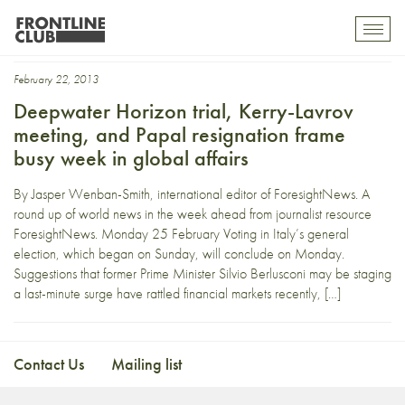
e3+3
Toggl
mobil
navig
February 22, 2013
Deepwater Horizon trial, Kerry-Lavrov
meeting, and Papal resignation frame
busy week in global affairs
By Jasper Wenban-Smith, international editor of ForesightNews. A
round up of world news in the week ahead from journalist resource
ForesightNews. Monday 25 February Voting in Italy’s general
election, which began on Sunday, will conclude on Monday.
Suggestions that former Prime Minister Silvio Berlusconi may be staging
a last-minute surge have rattled financial markets recently, […]
Contact Us
Mailing list