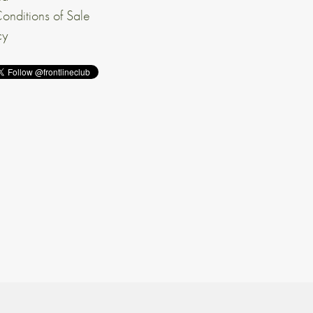
onditions of Sale
cy