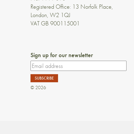
Registered Office: 13 Norfolk Place,
London, W2 1QJ
VAT GB 900115001
Sign up for our newsletter
© 2026