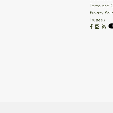
Terms and C
Privacy Poli
Trustees