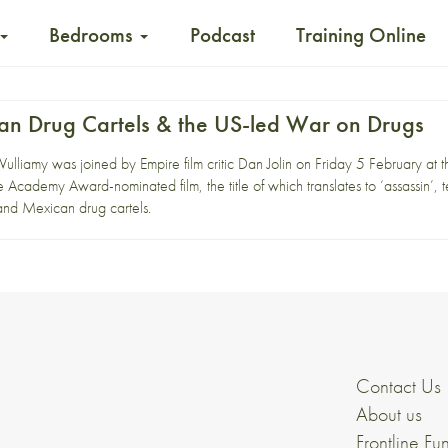
Bedrooms
Podcast
Training Online
can Drug Cartels & the US-led War on Drugs
 Vulliamy was joined by Empire film critic Dan Jolin on Friday 5 February at 
e Academy Award-nominated film, the title of which translates to ‘assassin’, te
and Mexican drug cartels.
Contact Us
About us
Frontline Fu