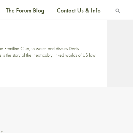
The Forum Blog
Contact Us & Info
the Frontline Club, to watch and discuss Denis
lls the story of the inextricably linked worlds of US law
nd