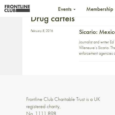
Events
Membership
Drug cartels
Sicario: Mexi
February 8, 2016
Journalist and writer Ed
Villeneuve’s Sicario. Th
enforcement agencies 
Frontline Club Charitable Trust is a UK
registered charity,
No. 1111 898