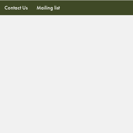
Contact Us
Mailing list