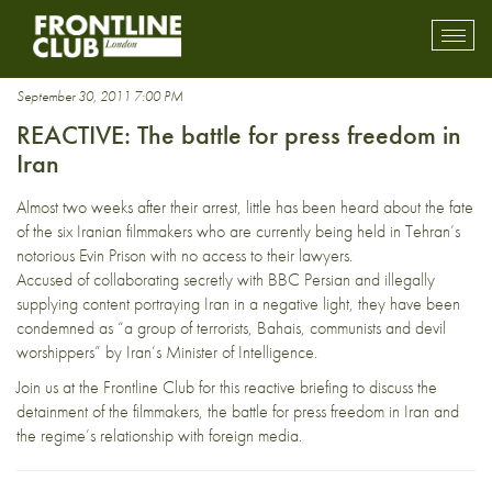
Drewery Dyke
Toggl
mobil
navig
September 30, 2011 7:00 PM
REACTIVE: The battle for press freedom in
Iran
Almost two weeks after their arrest, little has been heard about the fate
of the six Iranian filmmakers who are currently being held in Tehran’s
notorious Evin Prison with no access to their lawyers.
Accused of collaborating secretly with BBC Persian and illegally
supplying content portraying Iran in a negative light, they have been
condemned as “a group of terrorists, Bahais, communists and devil
worshippers” by Iran’s Minister of Intelligence.
Join us at the Frontline Club for this reactive briefing to discuss the
detainment of the filmmakers, the battle for press freedom in Iran and
the regime’s relationship with foreign media.