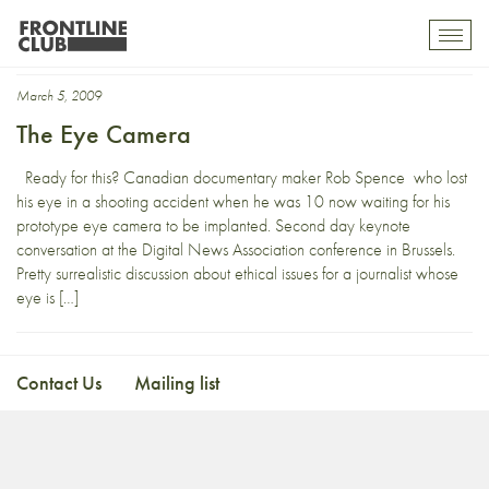
DNA09
Toggl
mobil
navig
March 5, 2009
The Eye Camera
Ready for this? Canadian documentary maker Rob Spence who lost
his eye in a shooting accident when he was 10 now waiting for his
prototype eye camera to be implanted. Second day keynote
conversation at the Digital News Association conference in Brussels.
Pretty surrealistic discussion about ethical issues for a journalist whose
eye is […]
Contact Us
Mailing list