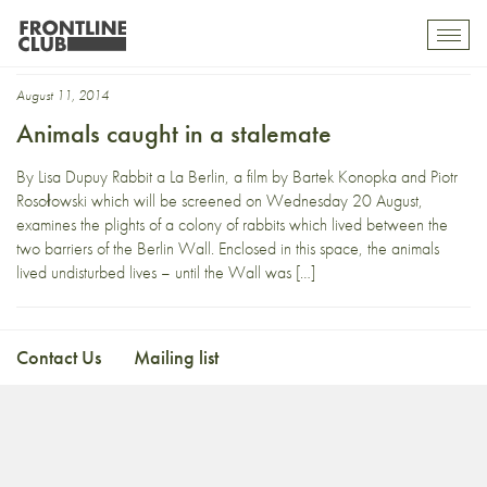
DMZ
Toggl
mobil
navig
August 11, 2014
Animals caught in a stalemate
By Lisa Dupuy Rabbit a La Berlin, a film by Bartek Konopka and Piotr
Rosołowski which will be screened on Wednesday 20 August,
examines the plights of a colony of rabbits which lived between the
two barriers of the Berlin Wall. Enclosed in this space, the animals
lived undisturbed lives – until the Wall was […]
Contact Us
Mailing list