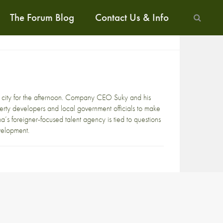
The Forum Blog
Contact Us & Info
s city for the afternoon. Company CEO Suky and his
erty developers and local government officials to make
’s foreigner-focused talent agency is tied to questions
evelopment.