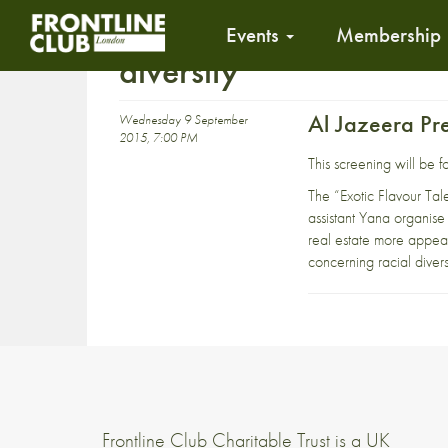
Events
Membership
diversity
Al Jazeera Pr
Wednesday 9 September
2015, 7:00 PM
This screening will be
The “Exotic Flavour Ta
assistant Yana organise
real estate more appeal
concerning racial divers
Frontline Club Charitable Trust is a UK