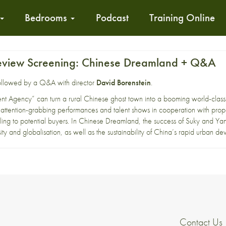
Bedrooms
Podcast
Training Online
eview Screening: Chinese Dreamland + Q&A
 followed by a Q&A with director
David Borenstein
.
lent Agency” can turn a rural Chinese ghost town into a booming world-clas
 attention-grabbing performances and talent shows in cooperation with prop
ing to potential buyers. In Chinese Dreamland, the success of Suky and Yana
ity and globalisation, as well as the sustainability of China’s rapid urban d
Contact Us