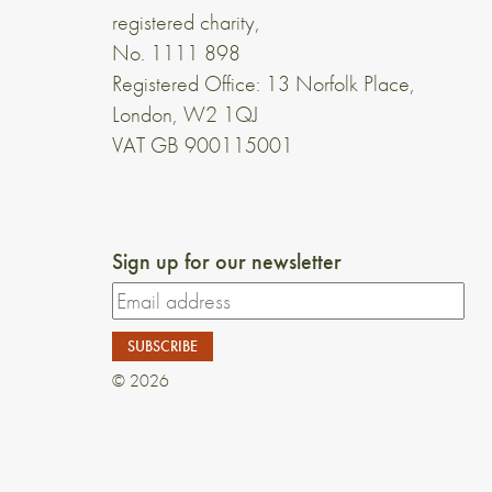
registered charity,
No. 1111 898
Registered Office: 13 Norfolk Place,
London, W2 1QJ
VAT GB 900115001
Sign up for our newsletter
© 2026