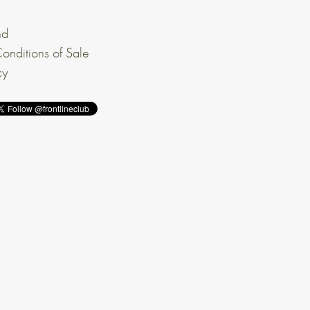
nd
onditions of Sale
cy