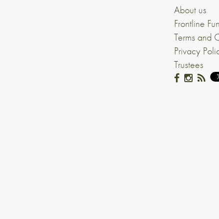
About us
Frontline Fu
Terms and C
Privacy Poli
Trustees