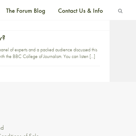
The Forum Blog
Contact Us & Info
y?
 panel of experts and a packed audience discussed this
ith the BBC College of Journalism. You can listen […]
nd