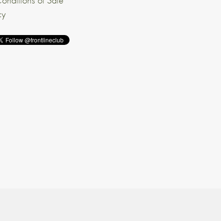
onditions of Sale
cy