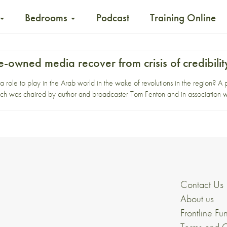
Bedrooms
Podcast
Training Online
-owned media recover from crisis of credibilit
 role to play in the Arab world in the wake of revolutions in the region? A
which was chaired by author and broadcaster Tom Fenton and in association w
Contact Us
About us
Frontline Fu