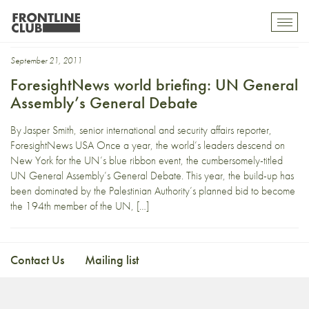
Dilma
Toggl
mobil
navig
September 21, 2011
ForesightNews world briefing: UN General
Assembly’s General Debate
By Jasper Smith, senior international and security affairs reporter,
ForesightNews USA Once a year, the world’s leaders descend on
New York for the UN’s blue ribbon event, the cumbersomely-titled
UN General Assembly’s General Debate. This year, the build-up has
been dominated by the Palestinian Authority’s planned bid to become
the 194th member of the UN, […]
Contact Us
Mailing list