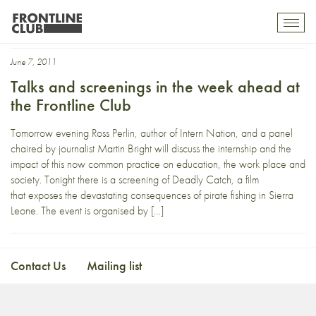
Deadly Catch
Toggl
mobil
navig
June 7, 2011
Talks and screenings in the week ahead at
the Frontline Club
Tomorrow evening Ross Perlin, author of Intern Nation, and a panel
chaired by journalist Martin Bright will discuss the internship and the
impact of this now common practice on education, the work place and
society. Tonight there is a screening of Deadly Catch, a film
that exposes the devastating consequences of pirate fishing in Sierra
Leone. The event is organised by […]
Contact Us
Mailing list