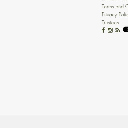
Terms and C
Privacy Poli
Trustees