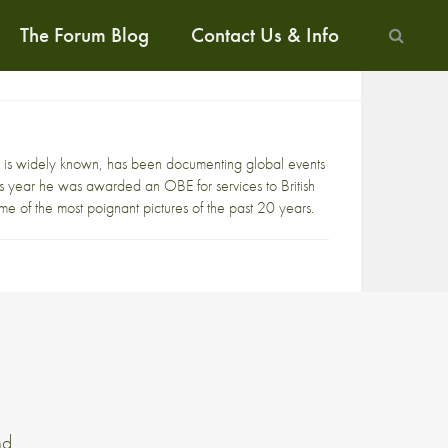
The Forum Blog
Contact Us & Info
 is widely known, has been documenting global events
s year he was awarded an OBE for services to British
me of the most poignant pictures of the past 20 years.
nd