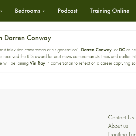
Bedrooms
Podcast
Training Online
ith Darren Conway
most television cameraman of his generation”,
Darren Conway
, or
DC
as he
s received the RTS award for best news cameraman six times and earlier thi
e will be joining
Vin Ray
in conversation to reflect on a career capturing so
Contact Us
About us
Frontline Fu