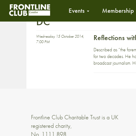
Events
Membership
DC
Reflections w
Wednesday 15 October 2014,
7:00 PM
Described as “the fore
for two decades. He ha
broadcast journalism. H
Frontline Club Charitable Trust is a UK
registered charity,
No. 1111 898