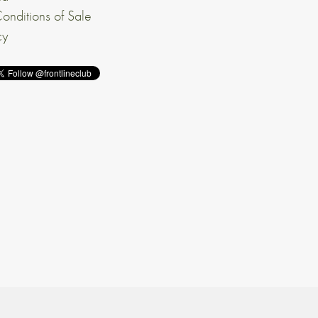
onditions of Sale
cy