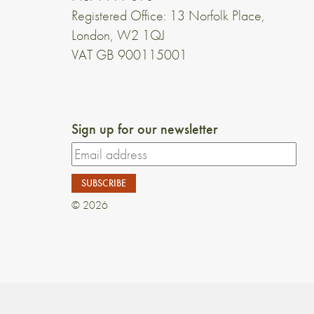
Registered Office: 13 Norfolk Place,
London, W2 1QJ
VAT GB 900115001
Sign up for our newsletter
© 2026