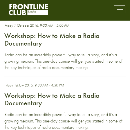
David Prest
Toggl
mobil
navig
Friday 7 October 2016, 9:30 AM - 5:00 PM
Workshop: How to Make a Radio
Documentary
Radio can be an incredibly powerful way to tell a story, and it’s a
growing medium. This one-day course will get you started in some of
the key techniques of radio documentary making.
Friday 1st July 2016, 9:30 AM - 4:30 PM
Workshop: How to Make a Radio
Documentary
Radio can be an incredibly powerful way to tell a story, and it’s a
growing medium. This one-day course will get you started in some of
the key techniques of radio documentary making.