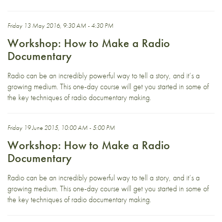
Friday 13 May 2016, 9:30 AM - 4:30 PM
Workshop: How to Make a Radio
Documentary
Radio can be an incredibly powerful way to tell a story, and it’s a
growing medium. This one-day course will get you started in some of
the key techniques of radio documentary making.
Friday 19 June 2015, 10:00 AM - 5:00 PM
Workshop: How to Make a Radio
Documentary
Radio can be an incredibly powerful way to tell a story, and it’s a
growing medium. This one-day course will get you started in some of
the key techniques of radio documentary making.