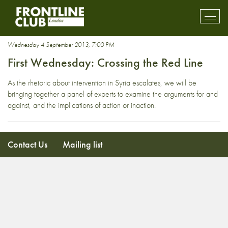
David Miranda
Toggl
mobil
navig
Wednesday 4 September 2013, 7:00 PM
First Wednesday: Crossing the Red Line
As the rhetoric about intervention in Syria escalates, we will be
bringing together a panel of experts to examine the arguments for and
against, and the implications of action or inaction.
Contact Us
Mailing list