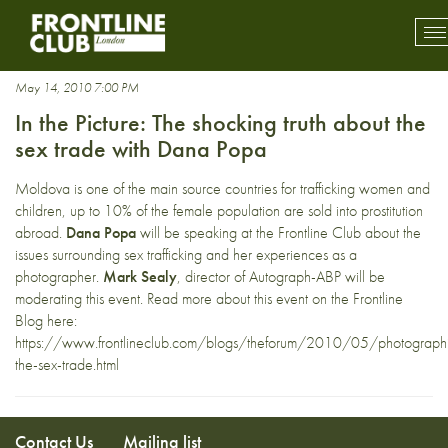
DanaPopa
To
mo
na
May 14, 2010 7:00 PM
In the Picture: The shocking truth about the
sex trade with Dana Popa
Moldova is one of the main source countries for trafficking women and
children, up to 10% of the female population are sold into prostitution
abroad.
Dana Popa
will be speaking at the Frontline Club about the
issues surrounding sex trafficking and her experiences as a
photographer.
Mark Sealy
, director of Autograph-ABP will be
moderating this event. Read more about this event on the Frontline
Blog here:
https://www.frontlineclub.com/blogs/theforum/2010/05/photograph
the-sex-trade.html
Contact Us
Mailing list