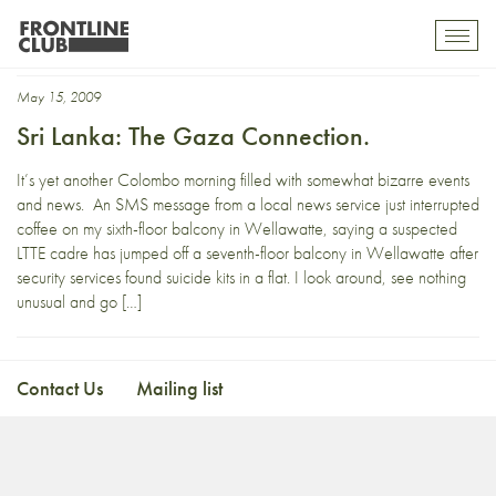
daily mirror
Toggl
mobil
navig
May 15, 2009
Sri Lanka: The Gaza Connection.
It’s yet another Colombo morning filled with somewhat bizarre events
and news. An SMS message from a local news service just interrupted
coffee on my sixth-floor balcony in Wellawatte, saying a suspected
LTTE cadre has jumped off a seventh-floor balcony in Wellawatte after
security services found suicide kits in a flat. I look around, see nothing
unusual and go […]
Contact Us
Mailing list