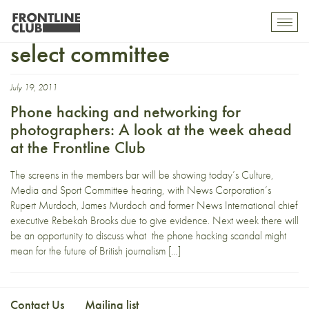
Culture media and sport
Toggl
mobil
select committee
navig
July 19, 2011
Phone hacking and networking for
photographers: A look at the week ahead
at the Frontline Club
The screens in the members bar will be showing today’s Culture,
Media and Sport Committee hearing, with News Corporation’s
Rupert Murdoch, James Murdoch and former News International chief
executive Rebekah Brooks due to give evidence. Next week there will
be an opportunity to discuss what the phone hacking scandal might
mean for the future of British journalism […]
Contact Us
Mailing list