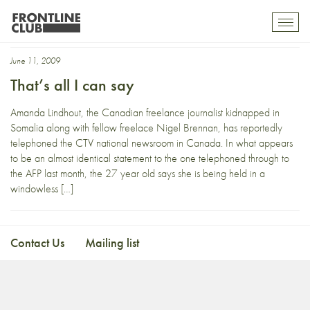
CTV
Toggl
mobil
navig
June 11, 2009
That’s all I can say
Amanda Lindhout, the Canadian freelance journalist kidnapped in
Somalia along with fellow freelace Nigel Brennan, has reportedly
telephoned the CTV national newsroom in Canada. In what appears
to be an almost identical statement to the one telephoned through to
the AFP last month, the 27 year old says she is being held in a
windowless […]
Contact Us
Mailing list