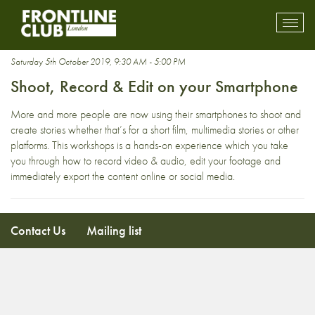
course
Toggl
mobil
navig
Saturday 5th October 2019, 9:30 AM - 5:00 PM
Shoot, Record & Edit on your Smartphone
More and more people are now using their smartphones to shoot and
create stories whether that’s for a short film, multimedia stories or other
platforms. This workshops is a hands-on experience which you take
you through how to record video & audio, edit your footage and
immediately export the content online or social media.
Contact Us
Mailing list