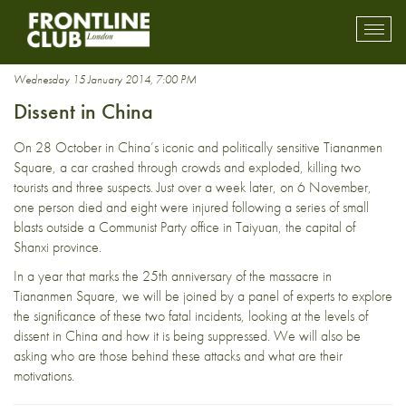
Communist party
Toggl
mobil
navig
Wednesday 15 January 2014, 7:00 PM
Dissent in China
On 28 October in China’s iconic and politically sensitive Tiananmen
Square, a car crashed through crowds and exploded, killing two
tourists and three suspects. Just over a week later, on 6 November,
one person died and eight were injured following a series of small
blasts outside a Communist Party office in Taiyuan, the capital of
Shanxi province.
In a year that marks the 25th anniversary of the massacre in
Tiananmen Square, we will be joined by a panel of experts to explore
the significance of these two fatal incidents, looking at the levels of
dissent in China and how it is being suppressed. We will also be
asking who are those behind these attacks and what are their
motivations.