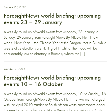
January 20, 2012
ForesightNews world briefing: upcoming
events 23 – 29 January
A weekly round up of world events from Monday, 23 January to
Sunday, 29 January from Foresight News By Nicole Hunt New
week, New Year – the Chinese Year of the Dragon, that is. But while
weeks of celebrations are kicking off in China, the mood will be
considerably less celebratory in Brussels, where the […]
October 7, 2011
ForesightNews world briefing: upcoming
events 10 – 16 October
A weekly round up of world events from Monday, 10 to Sunday, 16
October from ForesightNews By Nicole Hunt The two men charged
with the April 2010 murder of South African white supremacist leader
Eugene Terre’Blanche go on trial in Ventersdorp on Monday. Chris