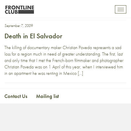
christian poveda
Toggl
mobil
navig
September 7, 2009
Death in El Salvador
The killing of documentary maker Christian Poveda represents a sad
loss for a region much in need of greater understanding. The first, last
and only time that I met the French-born filmmaker and photographer
Christian Poveda was on 1 April of this year, when I interviewed him
in an apartment he was renting in Mexico […]
Contact Us
Mailing list