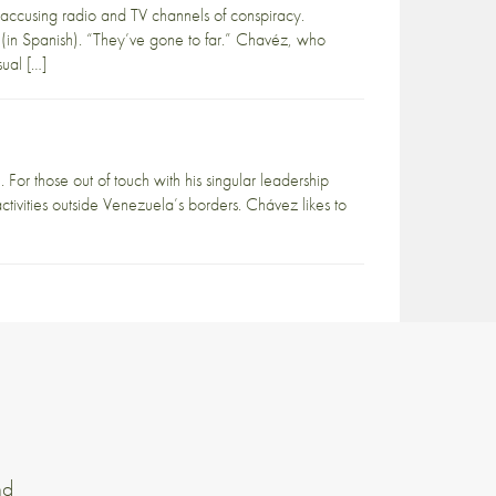
accusing radio and TV channels of conspiracy.
 (in Spanish). “They’ve gone to far.” Chavéz, who
sual […]
or those out of touch with his singular leadership
tivities outside Venezuela’s borders. Chávez likes to
nd