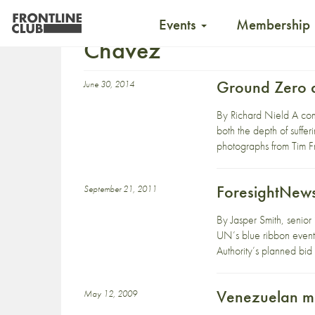
Events
Membership
Chavez
Ground Zero a
June 30, 2014
By Richard Nield A com
both the depth of suffer
photographs from Tim Fr
ForesightNews
September 21, 2011
By Jasper Smith, senior
UN’s blue ribbon event
Authority’s planned bi
Venezuelan me
May 12, 2009