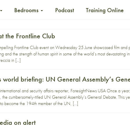
Bedrooms
Podcast
Training Online
t the Frontline Club
pelling Frontline Club event on Wednesday 25 June showcased film and ph
ing and the strength of human spirit in some of the world’s most devastating in
eccia in […]
 world briefing: UN General Assembly’s Gen
 international and security affairs reporter, ForesightNews USA Once a yea
, the cumbersomely-titled UN General Assembly’s General Debate. This yea
d to become the 194th member of the UN, […]
dia on alert