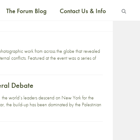
The Forum Blog
Contact Us & Info
otographic work from across the globe that revealed
ternal conflicts. Featured at the event was a series of
eral Debate
r, the world’s leaders descend on New York for the
r, the build-up has been dominated by the Palestinian