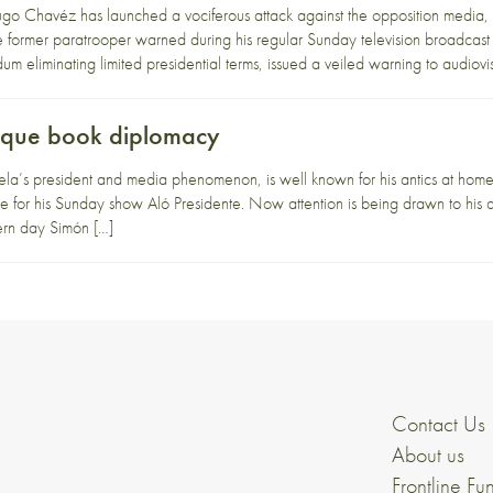
o Chavéz has launched a vociferous attack against the opposition media, 
e former paratrooper warned during his regular Sunday television broadcast
um eliminating limited presidential terms, issued a veiled warning to audiovi
eque book diplomacy
s president and media phenomenon, is well known for his antics at home. F
e for his Sunday show Aló Presidente. Now attention is being drawn to his ac
dern day Simón […]
Contact Us
About us
Frontline Fu