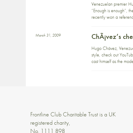
Venezuelan premier Hug
“Enough is enough”, th
recently won a referend
ChÃ¡vez’s ch
March 31, 2009
Hugo Chávez, Venezuela’
style, check out YouTub
cast himself as the mo
Frontline Club Charitable Trust is a UK
registered charity,
No. 1111 898