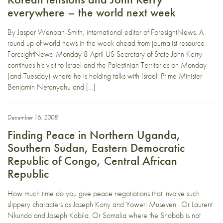
everywhere – the world next week
By Jasper Wenban-Smith, international editor of ForesightNews. A
round up of world news in the week ahead from journalist resource
ForesightNews. Monday 8 April US Secretary of State John Kerry
continues his visit to Israel and the Palestinian Territories on Monday
(and Tuesday) where he is holding talks with Israeli Prime Minister
Benjamin Netanyahu and […]
December 16, 2008
Finding Peace in Northern Uganda,
Southern Sudan, Eastern Democratic
Republic of Congo, Central African
Republic
How much time do you give peace negotiations that involve such
slippery characters as Joseph Kony and Yoweri Museveni. Or Laurent
Nkunda and Joseph Kabila. Or Somalia where the Shabab is not