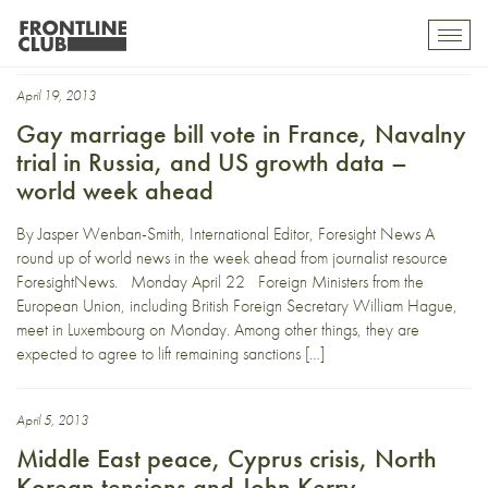
Central African Republic
Toggl
mobil
navig
April 19, 2013
Gay marriage bill vote in France, Navalny
trial in Russia, and US growth data –
world week ahead
By Jasper Wenban-Smith, International Editor, Foresight News A
round up of world news in the week ahead from journalist resource
ForesightNews. Monday April 22 Foreign Ministers from the
European Union, including British Foreign Secretary William Hague,
meet in Luxembourg on Monday. Among other things, they are
expected to agree to lift remaining sanctions […]
April 5, 2013
Middle East peace, Cyprus crisis, North
Korean tensions and John Kerry