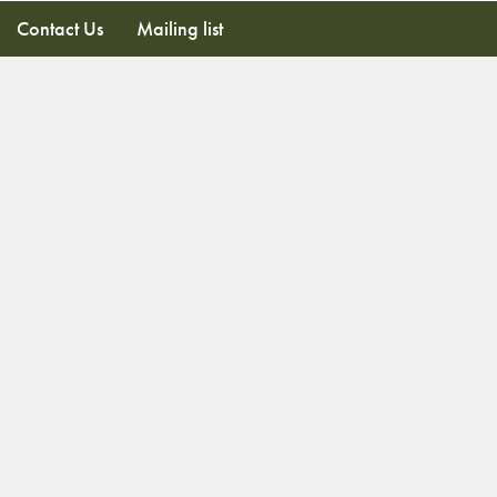
Contact Us
Mailing list