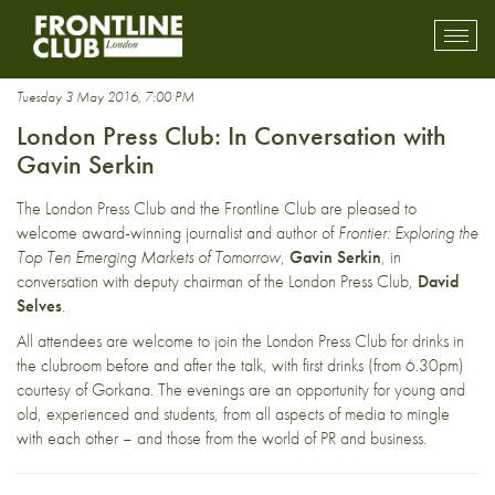
Business journalism
Toggl
mobil
navig
Tuesday 3 May 2016, 7:00 PM
London Press Club: In Conversation with
Gavin Serkin
The London Press Club and the Frontline Club are pleased to
welcome award-winning journalist and author of
Frontier: Exploring the
Top Ten Emerging Markets of Tomorrow
,
Gavin Serkin
, in
conversation with deputy chairman of the London Press Club,
David
Selves
.
All attendees are welcome to join the London Press Club for drinks in
the clubroom before and after the talk, with first drinks (from 6.30pm)
courtesy of Gorkana. The evenings are an opportunity for young and
old, experienced and students, from all aspects of media to mingle
with each other – and those from the world of PR and business.