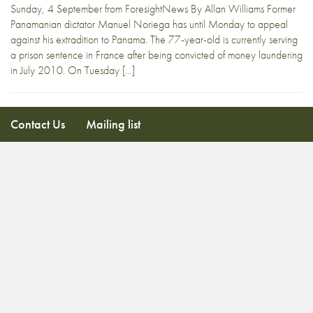
Sunday, 4 September from ForesightNews By Allan Williams Former
Panamanian dictator Manuel Noriega has until Monday to appeal
against his extradition to Panama. The 77-year-old is currently serving
a prison sentence in France after being convicted of money laundering
in July 2010. On Tuesday […]
Contact Us
Mailing list