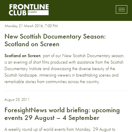
British
Toggl
mobil
navig
Monday 21 March 2016, 7:00 PM
New Scottish Documentary Season:
Scotland on Screen
Scotland on Screen
, part of our New Scottish Documentary season,
is an evening of short films produced with assistance from the Scottish
Documentary Institute and showcasing the diverse beauty of the
Scottish landscape, immersing viewers in breathtaking scenes and
remarkable stories from communities across the country.
August 25, 2011
ForesightNews world briefing: upcoming
events 29 August – 4 September
A weekly round up of world events from Monday, 29 August to