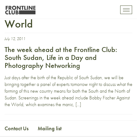
Bobby Fischer Against the
Toggl
mobil
World
navig
July 12, 2011
The week ahead at the Frontline Club:
South Sudan, Life in a Day and
Photography Networking
Just days after the birth of the Republic of South Sudan, we will be
bringing together a panel of experts tomorrow night to discuss what the
forming of this new country means for both the South and the North of
Sudan. Screenings in the week ahead include Bobby Fischer Against
the World, which examines the manic, […]
Contact Us
Mailing list