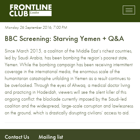
blockade
Toggl
mobil
navig
Monday 26 September 2016, 7:00 PM
BBC Screening: Starving Yemen + Q&A
Since March 2015, a coalition of the Middle East’s richest countries,
led by Saudi Arabia, has been bombing the region’s poorest state,
Yemen. While the bombing campaign has been receiving intermittent
coverage in the international media, the enormous scale of the
humanitarian catastrophe unfolding in Yemen as a result continues to
be overlooked. Through the eyes of Ahwaq, a medical doctor living
and practicing in Hodeidah, viewers will see the silent killer of this
ongoing conflict: the blockade currently imposed by the Saudi-led
coalition and the widespread, large-scale corruption and lawlessness
on the ground, which is drastically disrupting civilians’ access to aid.
Contact Us
Mailing list