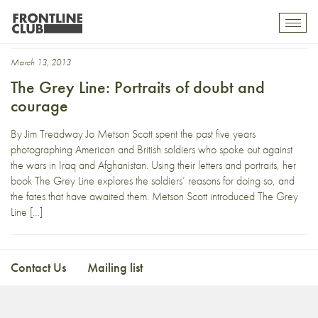
Ben Griffin
Toggl
mobil
navig
March 13, 2013
The Grey Line: Portraits of doubt and
courage
By Jim Treadway Jo Metson Scott spent the past five years
photographing American and British soldiers who spoke out against
the wars in Iraq and Afghanistan. Using their letters and portraits, her
book The Grey Line explores the soldiers’ reasons for doing so, and
the fates that have awaited them. Metson Scott introduced The Grey
Line […]
Contact Us
Mailing list