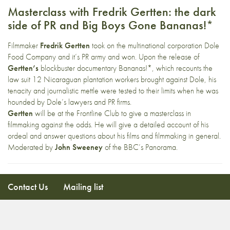
Masterclass with Fredrik Gertten: the dark
side of PR and Big Boys Gone Bananas!*
Filmmaker
Fredrik Gertten
took on the multinational corporation Dole
Food Company and it’s PR army and won. Upon the release of
Gertten’s
blockbuster documentary Bananas!*, which recounts the
law suit 12 Nicaraguan plantation workers brought against Dole, his
tenacity and journalistic mettle were tested to their limits when he was
hounded by Dole’s lawyers and PR firms.
Gertten
will be at the Frontline Club to give a masterclass in
filmmaking against the odds. He will give a detailed account of his
ordeal and answer questions about his films and filmmaking in general.
Moderated by
John Sweeney
of the BBC’s Panorama.
Contact Us
Mailing list