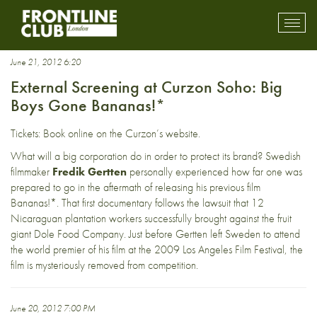
Bananas!*
Toggl
mobil
navig
June 21, 2012 6:20
External Screening at Curzon Soho: Big
Boys Gone Bananas!*
Tickets:
Book online
on the Curzon’s website.
What will a big corporation do in order to protect its brand? Swedish
filmmaker
Fredik Gertten
personally experienced how far one was
prepared to go in the aftermath of releasing his previous film
Bananas!*. That first documentary follows the lawsuit that 12
Nicaraguan plantation workers successfully brought against the fruit
giant Dole Food Company. Just before Gertten left Sweden to attend
the world premier of his film at the 2009 Los Angeles Film Festival, the
film is mysteriously removed from competition.
June 20, 2012 7:00 PM