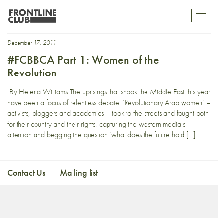
Bahrain Centre
Toggl
mobil
navig
December 17, 2011
#FCBBCA Part 1: Women of the
Revolution
By Helena Williams The uprisings that shook the Middle East this year
have been a focus of relentless debate. ‘Revolutionary Arab women’ –
activists, bloggers and academics – took to the streets and fought both
for their country and their rights, capturing the western media’s
attention and begging the question ‘what does the future hold […]
Contact Us
Mailing list